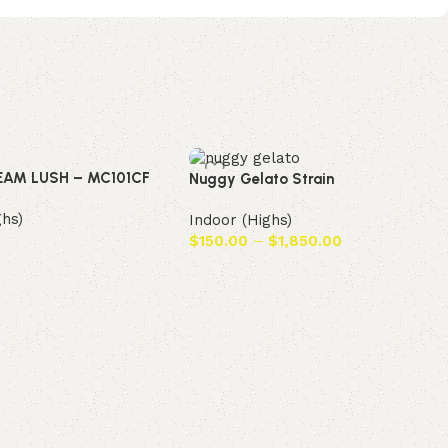
EAM LUSH – MC101CF
Nuggy Gelato Strain
ghs)
Indoor (Highs)
$
150.00
–
$
1,850.00
t
Select options