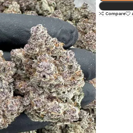
Compare