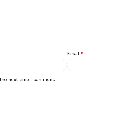
*
Email
 the next time I comment.