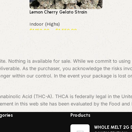
Lemon Cherry Gelato Strain
Indoor (Highs)
$
1,150.00
–
$
1,550.00
Select options
te. Nothing is available for sale. While we commit to using
verable. As the purchaser, you acknowledge the risks invol
 longer within our control. In the event your package is los
nabinolic Acid (THC-A). THCA is federally legal in the Uni
tement in this web site has been evaluated by the Food and
gories
Products
WHOLE MELT 2G 