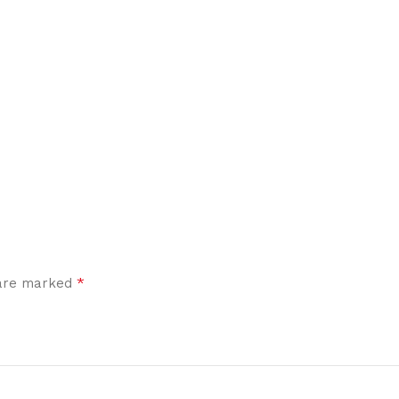
*
 are marked