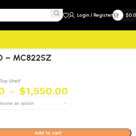
Login / Register
$
0.
O – MC822SZ
Top Shelf
0
–
$
1,550.00
Add to cart