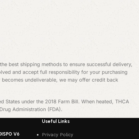
 the best shipping methods to ensure successful delivery,
ved and accept full responsibility for your purchasing
t or becomes undeliverable, we may offer credit back
ted States under the 2018 Farm Bill. When heated, THCA
 Drug Administration (FDA).
Useful Links
DISPO V6
Privacy Policy