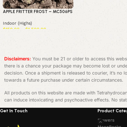
APPLE FRITTER FROST – MC506PS
Indoor (Highs)
$
150.00
–
$
1,500.00
Select options
Read More
Disclaimers:
You must be 21 or older to access this websi
there is a chance your package may become lost or undeli
decision. Once a shipment is released to courier, it’s no
towards a future purchase under certain circumstances.
All products on this website are made with Tetrahydrocan
can induce intoxicating and psychoactive effects. No sta
Get In Touch
Product Cate
Flowers
MoonRocks