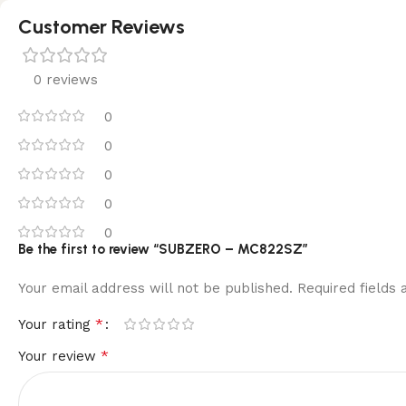
Customer Reviews
0 reviews
0
0
0
0
0
Be the first to review “SUBZERO – MC822SZ”
Your email address will not be published.
Required fields
*
Your rating
*
Your review