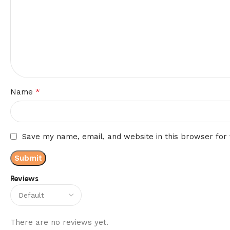
*
Name
Save my name, email, and website in this browser for
Reviews
There are no reviews yet.