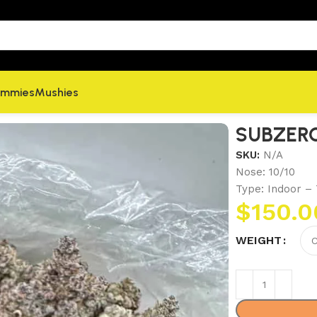
mmies
Mushies
SUBZER
SKU:
N/A
Nose: 10/10
Type: Indoor – 
$
150.0
WEIGHT