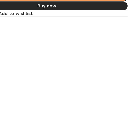
Buy now
Add to wishlist