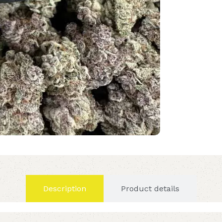
Description
Product details