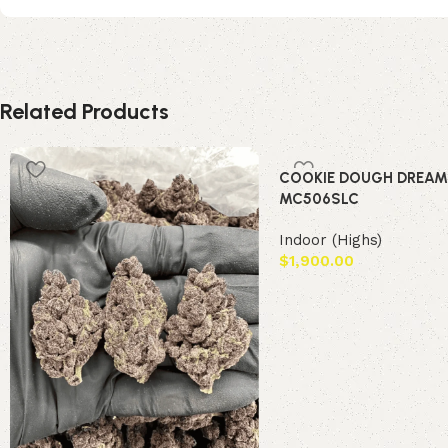
Related Products
COOKIE DOUGH DREAM
MC506SLC
Indoor (Highs)
$
1,900.00
Add to cart