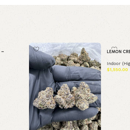
 –
LEMON CR
Indoor (Hi
$
1,550.00
Add to car