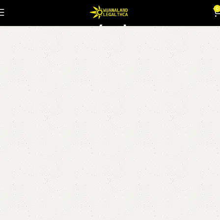
Syrup
0