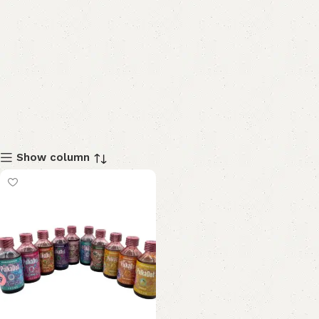
Show column