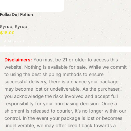
Polka Dot Potion
Syrup
,
Syrup
$
18.00
Add to cart
Disclaimers:
You must be 21 or older to access this
website. Nothing is available for sale. While we commit
to using the best shipping methods to ensure
successful delivery, there is a chance your package
may become lost or undeliverable. As the purchaser,
you acknowledge the risks involved and accept full
responsibility for your purchasing decision. Once a
shipment is released to courier, it’s no longer within our
control. In the event your package is lost or becomes
undeliverable, we may offer credit back towards a