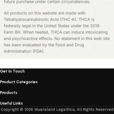
future purchase under certain circumstances.
All products on this website are made with
Tetrahydrocannabinolic Acid (THC-A). THCA is
federally legal in the United States under the 2018
Farm Bill. When heated, THCA can induce intoxicating
and psychoactive effects. No statement in this web site
has been evaluated by the Food and Drug
Administration (FDA).
Get In Touch
Product Categories
Products
Useful Links
Copyright © 2026 Wuanaland Legalthca. All Rights Reserved