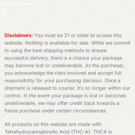
Select options
Read More
Disclaimers:
You must be 21 or older to access this
website. Nothing is available for sale. While we commit
to using the best shipping methods to ensure
successful delivery, there is a chance your package
may become lost or undeliverable. As the purchaser,
you acknowledge the risks involved and accept full
responsibility for your purchasing decision. Once a
shipment is released to courier, it’s no longer within our
control. In the event your package is lost or becomes
undeliverable, we may offer credit back towards a
future purchase under certain circumstances.
All products on this website are made with
Tetrahydrocannabinolic Acid (THC-A). THCA is