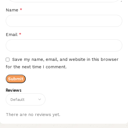
*
Name
*
Email
Save my name, email, and website in this browser
for the next time I comment.
Reviews
There are no reviews yet.