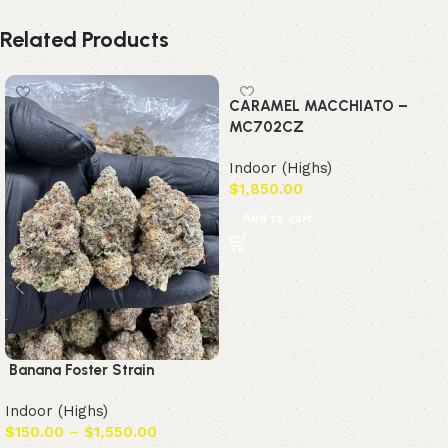
Related Products
CARAMEL MACCHIATO –
MC702CZ
Indoor (Highs)
$
1,850.00
Add to cart
Banana Foster Strain
Indoor (Highs)
$
150.00
–
$
1,550.00