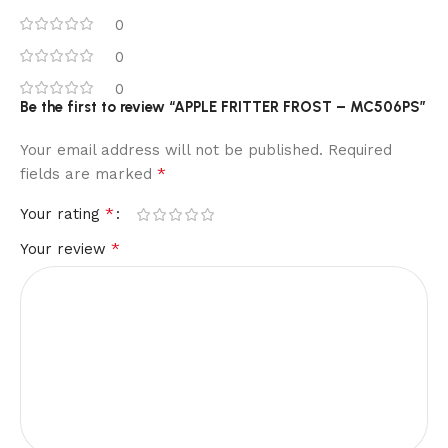
0
0
0
Be the first to review “APPLE FRITTER FROST – MC506PS”
Your email address will not be published.
Required
*
fields are marked
*
Your rating
*
Your review