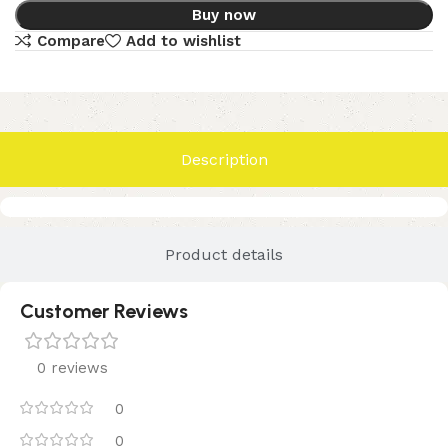
Buy now
Compare
Add to wishlist
Description
Product details
Customer Reviews
0 reviews
0
0