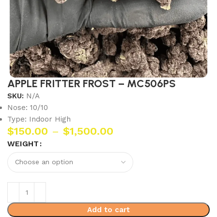
APPLE FRITTER FROST – MC506PS
SKU:
N/A
Nose: 10/10
Type: Indoor High
$
150.00
–
$
1,500.00
WEIGHT
Add to cart