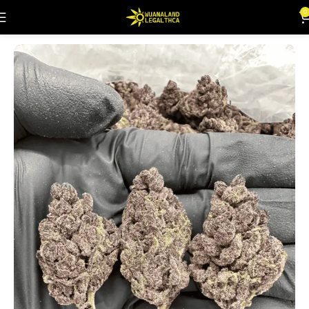
0
Home
Flowers
Indoor (Highs)