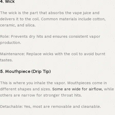
4.
Wick
The wick is the part that absorbs the vape juice and
delivers it to the coil. Common materials include cotton,
ceramic, and silica.
Role: Prevents dry hits and ensures consistent vapor
production.
Maintenance: Replace wicks with the coil to avoid burnt
tastes.
5.
Mouthpiece (Drip Tip)
This is where you inhale the vapor. Mouthpieces come in
different shapes and sizes.
Some are wide for airflow,
while
others are narrow for stronger throat hits.
Detachable: Yes, most are removable and cleanable.