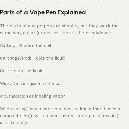
Parts of a Vape Pen Explained
The parts of a vape pen are simpler, but they work the
same way as larger devices. Here’s the breakdown:
Battery: Powers the coil
Cartridge/Pod: Holds the liquid
Coil: Heats the liquid
Wick: Delivers juice to the coil
Mouthpiece: For inhaling vapor
When asking how a vape pen works, know that it uses a
compact design with fewer customizable parts, making it
user-friendly.