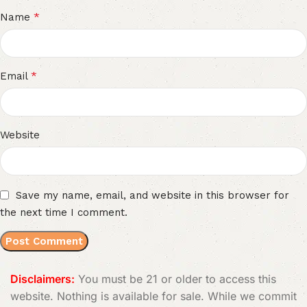
*
Name
*
Email
Website
Save my name, email, and website in this browser for
the next time I comment.
Disclaimers:
You must be 21 or older to access this
website. Nothing is available for sale. While we commit