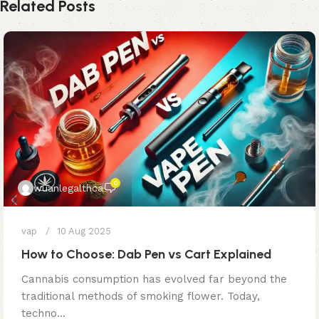
Related Posts
0
wuanlegalthca
vap
10 Aug 2025
How to Choose: Dab Pen vs Cart Explained
Cannabis consumption has evolved far beyond the
traditional methods of smoking flower. Today,
techno...