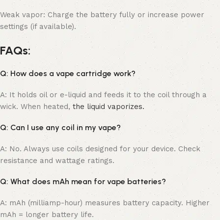
Weak vapor: Charge the battery fully or increase power
settings (if available).
FAQs:
Q: How does a vape cartridge work?
A: It holds oil or e-liquid and feeds it to the coil through a
wick. When heated,
the liquid vaporizes.
Q: Can I use any coil in my vape?
A: No. Always use coils designed for your device. Check
resistance and wattage ratings.
Q: What does mAh mean for vape batteries?
A: mAh (milliamp-hour) measures battery capacity. Higher
mAh = longer battery life.