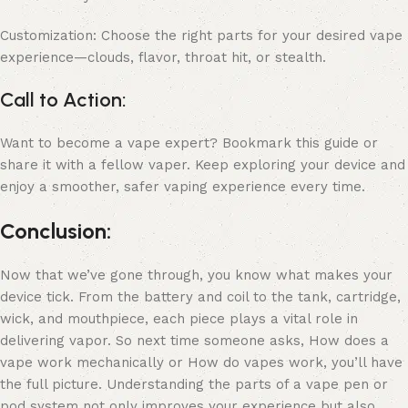
Customization: Choose the right parts for your desired vape
experience—clouds, flavor, throat hit, or stealth.
Call to Action:
Want to become a vape expert? Bookmark this guide or
share it with a fellow vaper. Keep exploring your device and
enjoy a smoother, safer vaping experience every time.
Conclusion:
Now that we’ve gone through, you know what makes your
device tick. From the battery and coil to the tank, cartridge,
wick, and mouthpiece, each piece plays a vital role in
delivering vapor. So next time someone asks, How does a
vape work mechanically or How do vapes work, you’ll have
the full picture. Understanding the parts of a vape pen or
pod system not only improves your experience but also