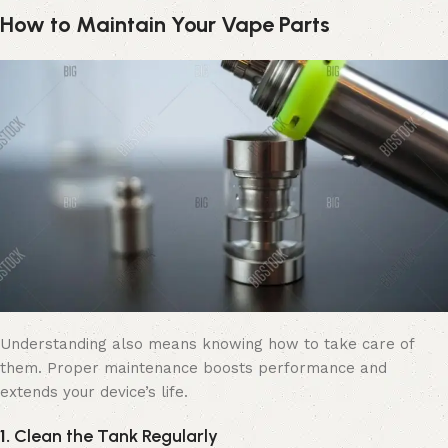
How to Maintain Your Vape Parts
Understanding also means knowing how to take care of
them. Proper maintenance boosts performance and
extends your device’s life.
1.
Clean the Tank Regularly