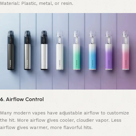
Material: Plastic, metal, or resin.
6.
Airflow Control
Many modern vapes have adjustable airflow to customize
the hit. More airflow gives cooler, cloudier vapor. Less
airflow gives warmer, more flavorful hits.