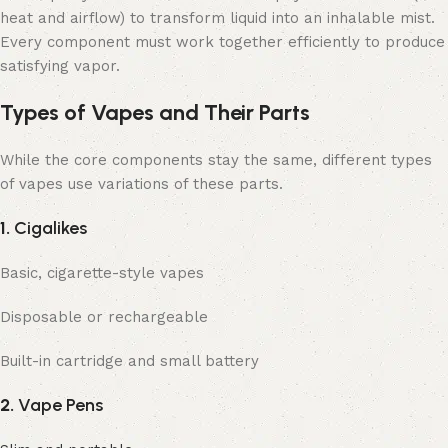
heat and airflow) to transform liquid into an inhalable mist.
Every component must work together efficiently to produce
satisfying vapor.
Types of Vapes and Their Parts
While the core components stay the same, different types
of vapes use variations of these parts.
1.
Cigalikes
Basic, cigarette-style vapes
Disposable or rechargeable
Built-in cartridge and small battery
2.
Vape Pens