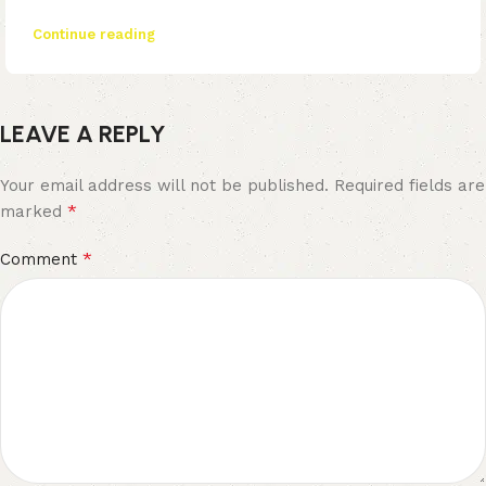
Continue reading
LEAVE A REPLY
Your email address will not be published.
Required fields are
*
marked
*
Comment