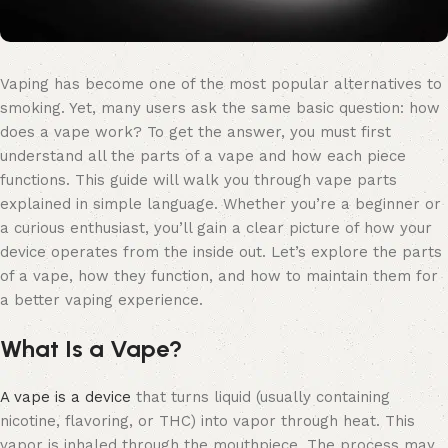
Vaping has become one of the most popular alternatives to
smoking. Yet, many users ask the same basic question: how
does a vape work? To get the answer, you must first
understand all the parts of a vape and how each piece
functions. This guide will walk you through vape parts
explained in simple language. Whether you’re a beginner or
a curious enthusiast, you’ll gain a clear picture of how your
device operates from the inside out. Let’s explore the parts
of a vape, how they function, and how to maintain them for
a better vaping experience.
What Is a Vape?
A vape is a device
that turns liquid (usually containing
nicotine, flavoring, or THC) into vapor through heat. This
vapor is inhaled through the mouthpiece. The process may