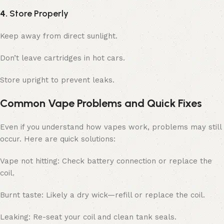
4.
Store Properly
Keep away from direct sunlight.
Don’t leave cartridges in hot cars.
Store upright to prevent leaks.
Common Vape Problems and Quick Fixes
Even if you understand how vapes work, problems may still
occur. Here are quick solutions:
Vape not hitting: Check battery connection or replace the
coil.
Burnt taste: Likely a dry wick—refill or replace the coil.
Leaking: Re-seat your coil and clean tank seals.