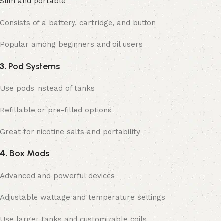
Slim and portable
Consists of a battery, cartridge, and button
Popular among beginners and oil users
3.
Pod Systems
Use pods instead of tanks
Refillable or pre-filled options
Great for nicotine salts and portability
4.
Box Mods
Advanced and powerful devices
Adjustable wattage and temperature settings
Use larger tanks and customizable coils