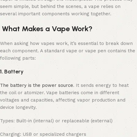
seem simple, but behind the scenes, a vape relies on
several important components working together.
What Makes a Vape Work?
When asking how vapes work, it’s essential to break down
each component. A standard vape or vape pen contains the
following parts:
1.
Battery
The battery is the power source
. It sends energy to heat
the coil or atomizer. Vape batteries come in different
voltages and capacities, affecting vapor production and
device longevity.
Types: Built-in (internal) or replaceable (external)
Charging: USB or specialized chargers