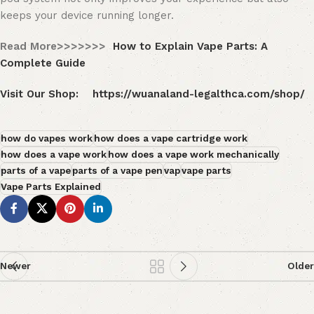
keeps your device running longer.
Read More>>>>>>>
How to Explain Vape Parts: A
Complete Guide
Visit Our Shop:
https://wuanaland-legalthca.com/shop/
how do vapes work
how does a vape cartridge work
how does a vape work
how does a vape work mechanically
parts of a vape
parts of a vape pen
vap
vape parts
Vape Parts Explained
Newer
Older