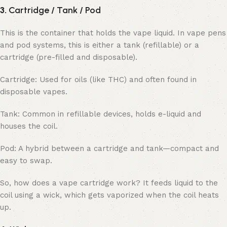
3.
Cartridge / Tank / Pod
This is the container that holds the vape liquid. In vape pens
and pod systems, this is either a tank (refillable) or a
cartridge (pre-filled and disposable).
Cartridge: Used for oils (like THC) and often found in
disposable vapes.
Tank: Common in refillable devices, holds e-liquid and
houses the coil.
Pod: A hybrid between a cartridge and tank—compact and
easy to swap.
So, how does a vape cartridge work? It feeds liquid to the
coil using a wick, which gets vaporized when the coil heats
up.