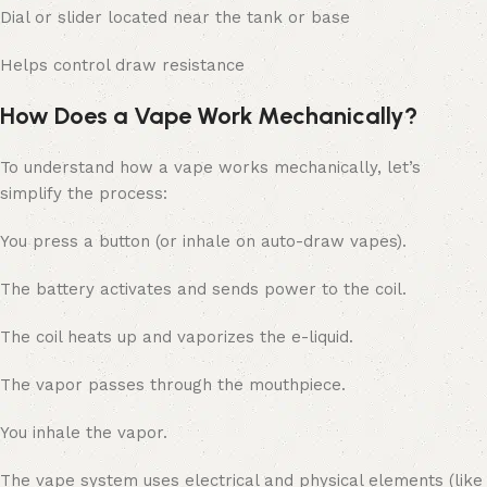
Dial or slider located near the tank or base
Helps control draw resistance
How Does a Vape Work Mechanically?
To understand how a vape works mechanically, let’s
simplify the process:
You press a button (or inhale on auto-draw vapes).
The battery activates and sends power to the coil.
The coil heats up and vaporizes the e-liquid.
The vapor passes through the mouthpiece.
You inhale the vapor.
The vape system uses electrical and physical elements (like