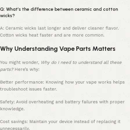
Q: What’s the difference between ceramic and cotton
wicks?
A: Ceramic wicks last longer and deliver cleaner flavor.
Cotton wicks heat faster and are more common.
Why Understanding Vape Parts Matters
You might wonder,
Why do I need to understand all these
parts?
Here’s why:
Better performance: Knowing how your vape works helps
troubleshoot issues faster.
Safety: Avoid overheating and battery failures with proper
knowledge.
Cost savings: Maintain your device instead of replacing it
unnecessarily.