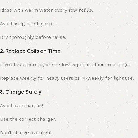
Rinse with warm water every few refills.
Avoid using harsh soap.
Dry thoroughly before reuse.
2.
Replace Coils on Time
If you taste burning or see low vapor, it’s time to change.
Replace weekly for heavy users or bi-weekly for light use.
3.
Charge Safely
Avoid overcharging.
Use the correct charger.
Don’t charge overnight.