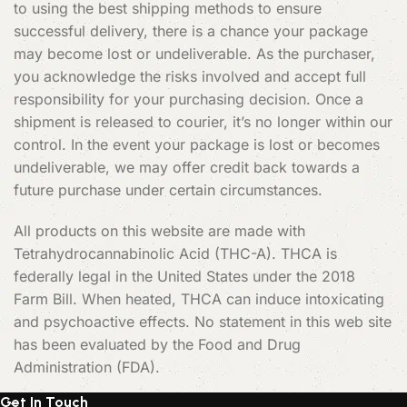
to using the best shipping methods to ensure
successful delivery, there is a chance your package
may become lost or undeliverable. As the purchaser,
you acknowledge the risks involved and accept full
responsibility for your purchasing decision. Once a
shipment is released to courier, it’s no longer within our
control. In the event your package is lost or becomes
undeliverable, we may offer credit back towards a
future purchase under certain circumstances.
All products on this website are made with
Tetrahydrocannabinolic Acid (THC-A). THCA is
federally legal in the United States under the 2018
Farm Bill. When heated, THCA can induce intoxicating
and psychoactive effects. No statement in this web site
has been evaluated by the Food and Drug
Administration (FDA).
Get In Touch