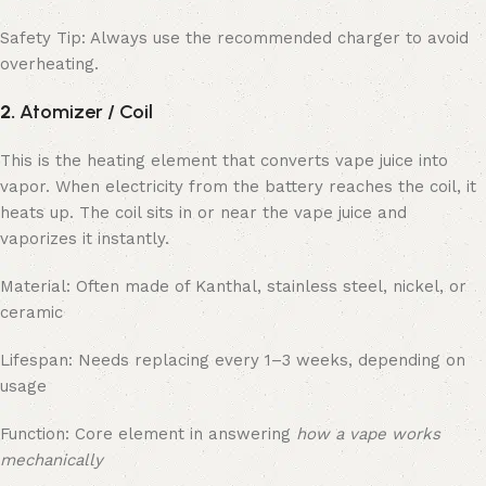
Safety Tip: Always use the recommended charger to avoid
overheating.
2.
Atomizer / Coil
This is the heating element that converts vape juice into
vapor. When electricity from the battery reaches the coil, it
heats up. The coil sits in or near the vape juice and
vaporizes it instantly.
Material: Often made of Kanthal, stainless steel, nickel, or
ceramic
Lifespan: Needs replacing every 1–3 weeks, depending on
usage
Function: Core element in answering
how a vape works
mechanically