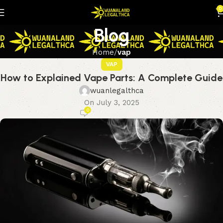
0
Blog
Home
vap
VAP
How to Explained Vape Parts: A Complete Guide
wuanlegalthca
On July 3, 2025
0