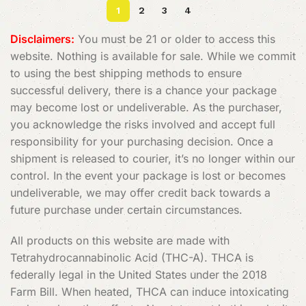
1
2
3
4
Disclaimers:
You must be 21 or older to access this
website. Nothing is available for sale. While we commit
to using the best shipping methods to ensure
successful delivery, there is a chance your package
may become lost or undeliverable. As the purchaser,
you acknowledge the risks involved and accept full
responsibility for your purchasing decision. Once a
shipment is released to courier, it’s no longer within our
control. In the event your package is lost or becomes
undeliverable, we may offer credit back towards a
future purchase under certain circumstances.
All products on this website are made with
Tetrahydrocannabinolic Acid (THC-A). THCA is
federally legal in the United States under the 2018
Farm Bill. When heated, THCA can induce intoxicating