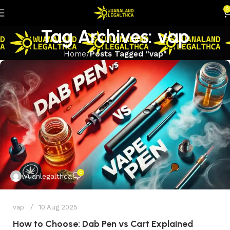
0
Tag Archives: vap
Home
Posts Tagged "vap"
0
wuanlegalthca
vap
10 Aug 2025
How to Choose: Dab Pen vs Cart Explained