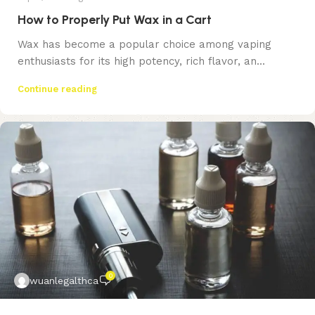
How to Properly Put Wax in a Cart
Wax has become a popular choice among vaping
enthusiasts for its high potency, rich flavor, an...
Continue reading
0
wuanlegalthca