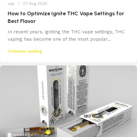
vap
07 Aug 2025
How to Optimize Ignite THC Vape Settings for
Best Flavor
In recent years, igniting the THC vape settings, THC
vaping has become one of the most popular...
Continue reading
0
wuanlegalthca