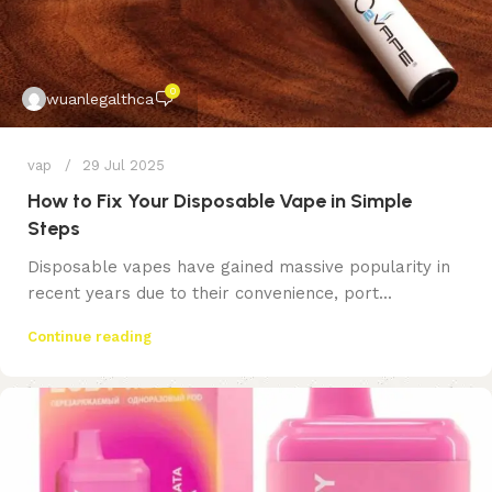
0
wuanlegalthca
vap
29 Jul 2025
How to Fix Your Disposable Vape in Simple
Steps
Disposable vapes have gained massive popularity in
recent years due to their convenience, port...
Continue reading