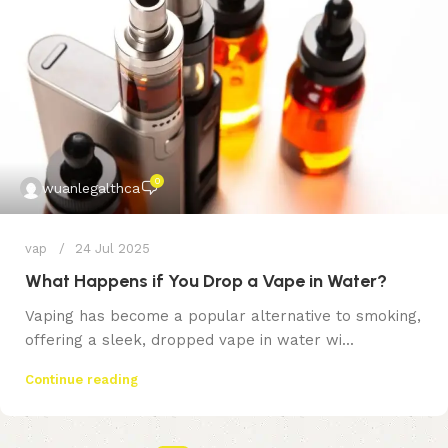
0
wuanlegalthca
vap
24 Jul 2025
What Happens if You Drop a Vape in Water?
Vaping has become a popular alternative to smoking,
offering a sleek, dropped vape in water wi...
Continue reading