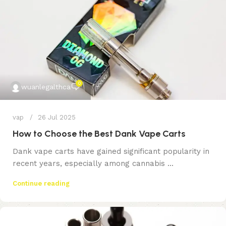
0
wuanlegalthca
vap
26 Jul 2025
How to Choose the Best Dank Vape Carts
Dank vape carts have gained significant popularity in
recent years, especially among cannabis ...
Continue reading