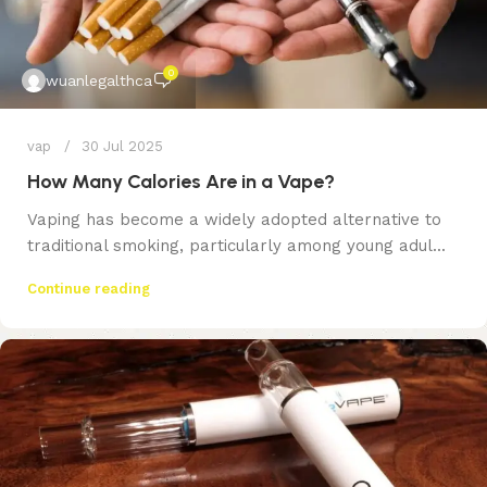
0
wuanlegalthca
vap
30 Jul 2025
How Many Calories Are in a Vape?
Vaping has become a widely adopted alternative to
traditional smoking, particularly among young adul...
Continue reading