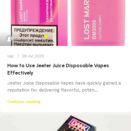
0
wuanlegalthca
vap
28 Jul 2025
How to Use Jeeter Juice Disposable Vapes
Effectively
Jeeter Juice Disposable Vapes have quickly gained a
reputation for delivering flavorful, poten...
Continue reading