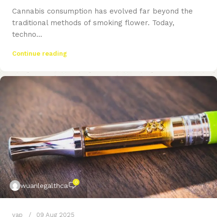
Cannabis consumption has evolved far beyond the
traditional methods of smoking flower. Today,
techno...
Continue reading
0
wuanlegalthca
vap
09 Aug 2025