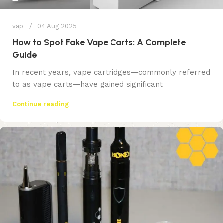
vap
04 Aug 2025
How to Spot Fake Vape Carts: A Complete
Guide
In recent years, vape cartridges—commonly referred
to as vape carts—have gained significant
Continue reading