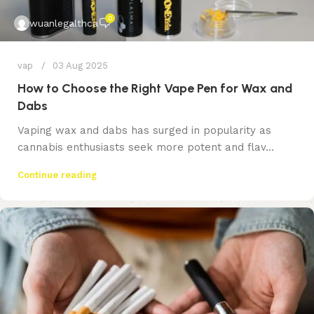
0
wuanlegalthca
vap
03 Aug 2025
How to Choose the Right Vape Pen for Wax and
Dabs
Vaping wax and dabs has surged in popularity as
cannabis enthusiasts seek more potent and flav...
Continue reading