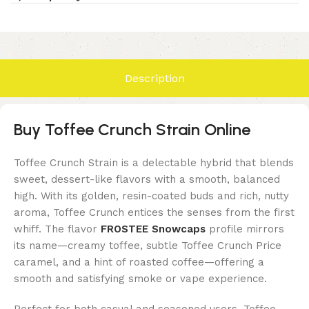
Description
Buy Toffee Crunch Strain Online
Toffee Crunch Strain is a delectable hybrid that blends
sweet, dessert-like flavors with a smooth, balanced
high. With its golden, resin-coated buds and rich, nutty
aroma, Toffee Crunch entices the senses from the first
whiff. The flavor
FROSTEE Snowcaps
profile mirrors
its name—creamy toffee, subtle
Toffee Crunch Price
caramel, and a hint of roasted coffee—offering a
smooth and satisfying smoke or vape experience.
Perfect for both casual and seasoned users, Toffee