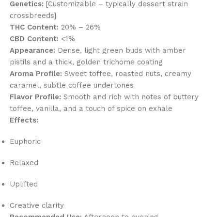
Genetics:
[Customizable – typically dessert strain
crossbreeds]
THC Content:
20% – 26%
CBD Content:
<1%
Appearance:
Dense, light green buds with amber
pistils and a thick, golden trichome coating
Aroma Profile:
Sweet toffee, roasted nuts, creamy
caramel, subtle coffee undertones
Flavor Profile:
Smooth and rich with notes of buttery
toffee, vanilla, and a touch of spice on exhale
Effects:
Euphoric
Relaxed
Uplifted
Creative clarity
Recommended Use:
Afternoon to evening