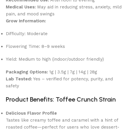
Medical Uses:
May aid in reducing stress, anxiety, mild
pain, and mood swings
Grow Information:
Difficulty: Moderate
Flowering Time: 8–9 weeks
Yield: Medium to high (indoor/outdoor friendly)
Packaging Options:
1g | 3.5g | 7g | 14g | 28g
Lab Tested:
Yes – verified for potency, purity, and
safety
Product Benefits: Toffee Crunch Strain
Delicious Flavor Profile
Tastes like creamy toffee and caramel with a hint of
roasted coffee—perfect for users who love dessert-