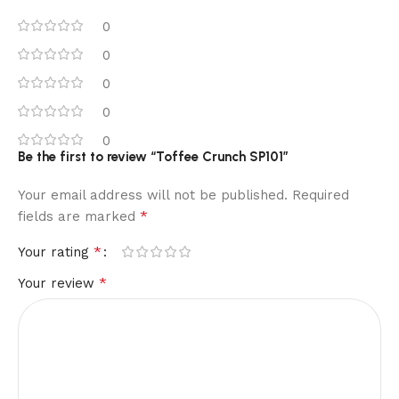
0
0
0
0
0
Be the first to review “Toffee Crunch SP101”
Your email address will not be published.
Required
*
fields are marked
*
Your rating
*
Your review