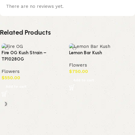
There are no reviews yet.
Related Products
Fire OG Kush Strain –
Lemon Bar Kush
TP1028OG
Flowers
Flowers
$
750.00
$
550.00
Add to cart
Add to cart