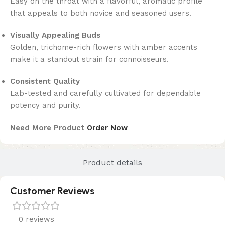
Easy on the throat with a flavorful, aromatic profile
that appeals to both novice and seasoned users.
Visually Appealing Buds
Golden, trichome-rich flowers with amber accents
make it a standout strain for connoisseurs.
Consistent Quality
Lab-tested and carefully cultivated for dependable
potency and purity.
Need More Product
Order Now
Product details
Customer Reviews
0 reviews