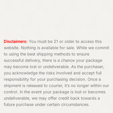
Read More
Disclaimers:
You must be 21 or older to access this
website. Nothing is available for sale. While we commit
to using the best shipping methods to ensure
successful delivery, there is a chance your package
may become lost or undeliverable. As the purchaser,
you acknowledge the risks involved and accept full
responsibility for your purchasing decision. Once a
shipment is released to courier, it’s no longer within our
control. In the event your package is lost or becomes
undeliverable, we may offer credit back towards a
future purchase under certain circumstances.