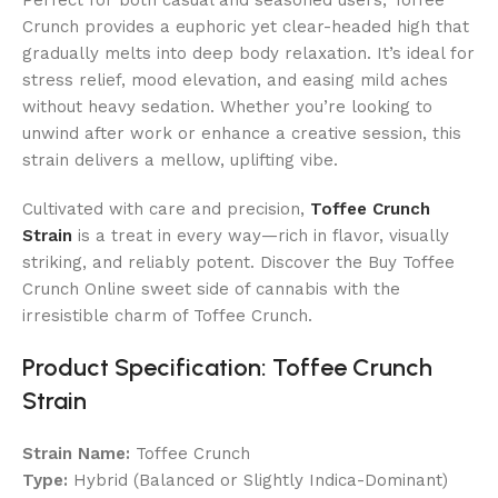
Crunch provides a euphoric yet clear-headed high that
gradually melts into deep body relaxation. It’s ideal for
stress relief, mood elevation, and easing mild aches
without heavy sedation. Whether you’re looking to
unwind after work or enhance a creative session, this
strain delivers a mellow, uplifting vibe.
Cultivated with care and precision,
Toffee Crunch
Strain
is a treat in every way—rich in flavor, visually
striking, and reliably potent. Discover the
Buy Toffee
Crunch Online
sweet side of cannabis with the
irresistible charm of Toffee Crunch.
Product Specification: Toffee Crunch
Strain
Strain Name:
Toffee Crunch
Type:
Hybrid (Balanced or Slightly Indica-Dominant)