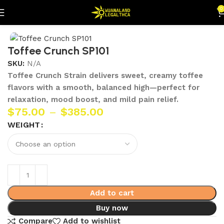
0
Home
Flowers
Toffee Crunch SP101
SKU:
N/A
Toffee Crunch Strain delivers sweet, creamy toffee
flavors with a smooth, balanced high—perfect for
relaxation, mood boost, and mild pain relief.
$
75.00
–
$
385.00
WEIGHT
Add to cart
Buy now
Compare
Add to wishlist