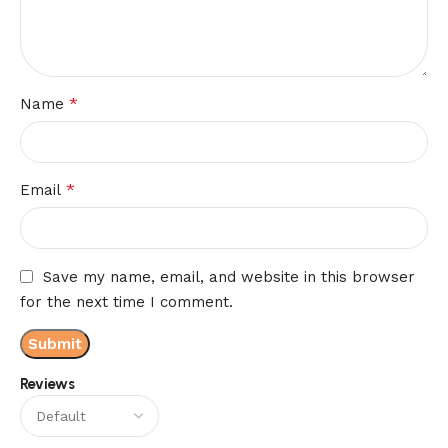
*
Name
*
Email
Save my name, email, and website in this browser
for the next time I comment.
Reviews