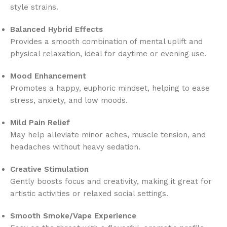
style strains.
Balanced Hybrid Effects
Provides a smooth combination of mental uplift and
physical relaxation, ideal for daytime or evening use.
Mood Enhancement
Promotes a happy, euphoric mindset, helping to ease
stress, anxiety, and low moods.
Mild Pain Relief
May help alleviate minor aches, muscle tension, and
headaches without heavy sedation.
Creative Stimulation
Gently boosts focus and creativity, making it great for
artistic activities or relaxed social settings.
Smooth Smoke/Vape Experience