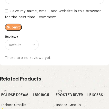
Save my name, email, and website in this browser
for the next time I comment.
Reviews
There are no reviews yet.
Related Products
ECLIPSE DREAM – LB1018G5
FROSTED RIVER – LB1018BS
Indoor Smalls
Indoor Smalls