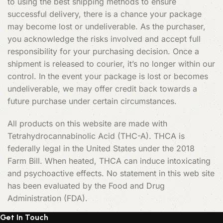
to using the best shipping methods to ensure
successful delivery, there is a chance your package
may become lost or undeliverable. As the purchaser,
you acknowledge the risks involved and accept full
responsibility for your purchasing decision. Once a
shipment is released to courier, it’s no longer within our
control. In the event your package is lost or becomes
undeliverable, we may offer credit back towards a
future purchase under certain circumstances.
All products on this website are made with
Tetrahydrocannabinolic Acid (THC-A). THCA is
federally legal in the United States under the 2018
Farm Bill. When heated, THCA can induce intoxicating
and psychoactive effects. No statement in this web site
has been evaluated by the Food and Drug
Administration (FDA).
Get In Touch