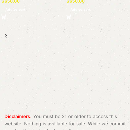
$
650.00
$
650.00
Add to cart
Add to cart
Read More
Disclaimers:
You must be 21 or older to access this
website. Nothing is available for sale. While we commit