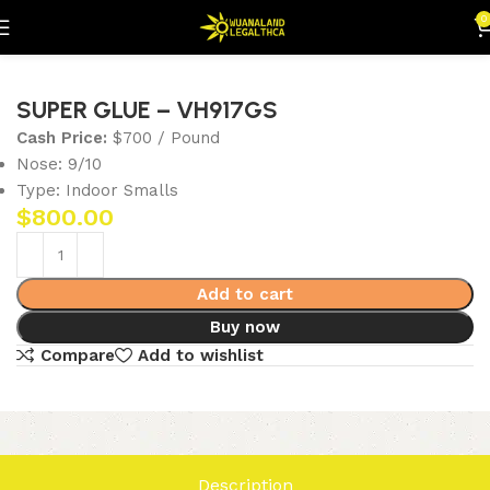
0
Home
Flowers
Indoor Smalls
SUPER GLUE – VH917GS
Cash Price:
$700 / Pound
Nose: 9/10
Type: Indoor Smalls
$
800.00
Add to cart
Buy now
Compare
Add to wishlist
Description