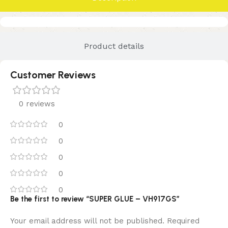
Product details
Customer Reviews
0 reviews
0
0
0
0
0
Be the first to review “SUPER GLUE – VH917GS”
Your email address will not be published.
Required