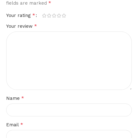
*
fields are marked
*
Your rating
*
Your review
*
Name
*
Email