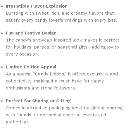
Irresistible Flavor Explosion
Bursting with sweet, rich, and creamy flavors that
satisfy every candy lover’s cravings with every bite.
Fun and Festive Design
The candy’s snowcap-inspired look makes it perfect
for holidays, parties, or seasonal gifts—adding joy to
every occasion.
Limited Edition Appeal
As a special “Candy Edition,” it offers exclusivity and
collectibility, making it a must-have for candy
enthusiasts and trend followers.
Perfect for Sharing or Gifting
Comes in attractive packaging ideal for gifting, sharing
with friends, or spreading cheer at events and
gatherings.