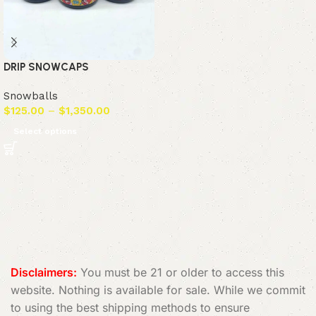
DRIP SNOWCAPS
Snowballs
$
125.00
–
$
1,350.00
Select options
Read More
Disclaimers:
You must be 21 or older to access this
website. Nothing is available for sale. While we commit
to using the best shipping methods to ensure