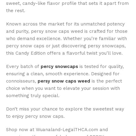
sweet, candy-like flavor profile that sets it apart from
the rest.
Known across the market for its unmatched potency
and purity, persy snow caps weed is crafted for those
who demand excellence. Whether you’re familiar with
percy snow caps or just discovering persy snowcaps,
this Candy Edition offers a flavorful twist you’ll love.
Every batch of
percy snowcaps
is tested for quality,
ensuring a clean, smooth experience. Designed for
connoisseurs,
persy snow caps weed
is the perfect
choice when you want to elevate your session with
something truly special.
Don’t miss your chance to explore the sweetest way
to enjoy percy snow caps.
Shop now at Wuanaland-LegalTHCA.com and