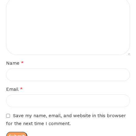
*
Name
*
Email
Save my name, email, and website in this browser
for the next time I comment.