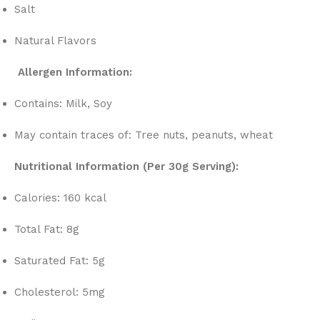
Salt
Natural Flavors
Allergen Information:
Contains: Milk, Soy
May contain traces of: Tree nuts, peanuts, wheat
Nutritional Information (Per 30g Serving):
Calories: 160 kcal
Total Fat: 8g
Saturated Fat: 5g
Cholesterol: 5mg