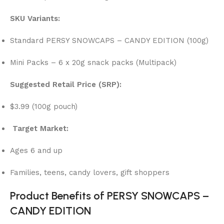
SKU Variants:
Standard PERSY SNOWCAPS – CANDY EDITION (100g)
Mini Packs – 6 x 20g snack packs (Multipack)
Suggested Retail Price (SRP):
$3.99 (100g pouch)
Target Market:
Ages 6 and up
Families, teens, candy lovers, gift shoppers
Product Benefits of PERSY SNOWCAPS –
CANDY EDITION