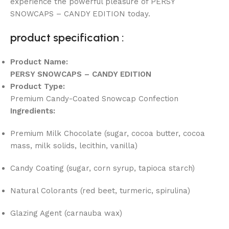
experience the powerful pleasure of PERSY
SNOWCAPS – CANDY EDITION today.
product specification :
Product Name:
PERSY SNOWCAPS – CANDY EDITION
Product Type:
Premium Candy-Coated Snowcap Confection
Ingredients:
Premium Milk Chocolate (sugar, cocoa butter, cocoa
mass, milk solids, lecithin, vanilla)
Candy Coating (sugar, corn syrup, tapioca starch)
Natural Colorants (red beet, turmeric, spirulina)
Glazing Agent (carnauba wax)