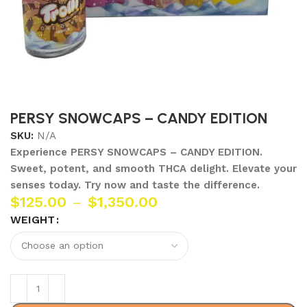
PERSY SNOWCAPS – CANDY EDITION
SKU:
N/A
Experience PERSY SNOWCAPS – CANDY EDITION.
Sweet, potent, and smooth THCA delight. Elevate your
senses today. Try now and taste the difference.
$
125.00
–
$
1,350.00
WEIGHT