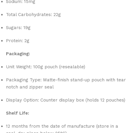
Sodium: 15mg
Total Carbohydrates: 22g
Sugars: 19g
Protein: 2g
Packaging:
Unit Weight: 100g pouch (resealable)
Packaging Type: Matte-finish stand-up pouch with tear
notch and zipper seal
Display Option: Counter display box (holds 12 pouches)
Shelf Life:
12 months from the date of manufacture (store in a