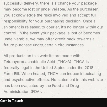
successful delivery, there is a chance your package
may become lost or undeliverable. As the purchaser,
you acknowledge the risks involved and accept full
responsibility for your purchasing decision. Once a
shipment is released to courier, it’s no longer within our
control. In the event your package is lost or becomes
undeliverable, we may offer credit back towards a
future purchase under certain circumstances.
All products on this website are made with
Tetrahydrocannabinolic Acid (THC-A). THCA is
federally legal in the United States under the 2018
Farm Bill. When heated, THCA can induce intoxicating
and psychoactive effects. No statement in this web site
has been evaluated by the Food and Drug
Administration (FDA).
Get In Touch