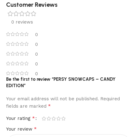
Customer Reviews
0 reviews
0
0
0
0
0
Be the first to review “PERSY SNOWCAPS – CANDY
EDITION”
Your email address will not be published.
Required
*
fields are marked
*
Your rating
*
Your review