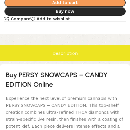
Add to cart
Buy now
Compare
Add to wishlist
Description
Buy PERSY SNOWCAPS – CANDY
EDITION Online
Experience the next level of premium cannabis with
PERSY SNOWCAPS – CANDY EDITION. This top-shelf
creation combines ultra-refined THCA diamonds with
strain-specific live resin, then finishes with a coating of
potent kief. Each piece delivers intense effects and a