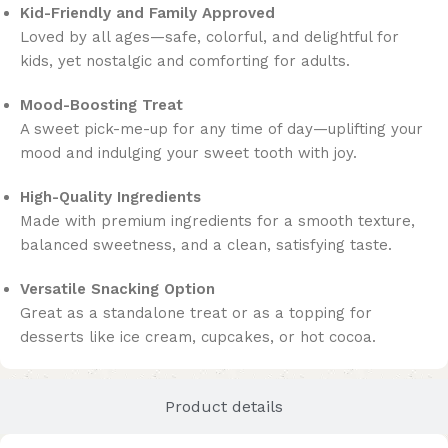
Kid-Friendly and Family Approved
Loved by all ages—safe, colorful, and delightful for
kids, yet nostalgic and comforting for adults.
Mood-Boosting Treat
A sweet pick-me-up for any time of day—uplifting your
mood and indulging your sweet tooth with joy.
High-Quality Ingredients
Made with premium ingredients for a smooth texture,
balanced sweetness, and a clean, satisfying taste.
Versatile Snacking Option
Great as a standalone treat or as a topping for
desserts like ice cream, cupcakes, or hot cocoa.
Product details