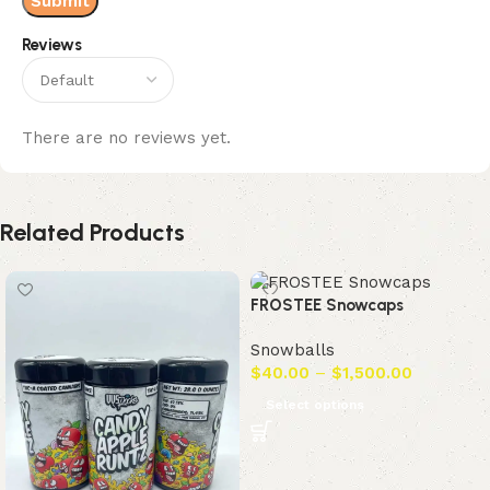
Reviews
There are no reviews yet.
Related Products
FROSTEE Snowcaps
Snowballs
$
40.00
–
$
1,500.00
Select options