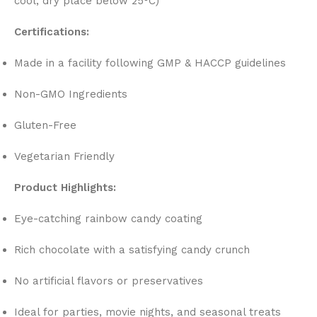
cool, dry place below 25°C)
Certifications:
Made in a facility following GMP & HACCP guidelines
Non-GMO Ingredients
Gluten-Free
Vegetarian Friendly
Product Highlights:
Eye-catching rainbow candy coating
Rich chocolate with a satisfying candy crunch
No artificial flavors or preservatives
Ideal for parties, movie nights, and seasonal treats