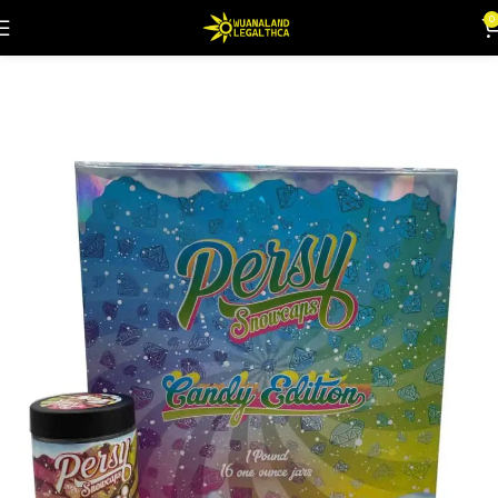
0
Home
Flowers
Snowballs