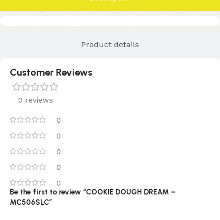
Product details
Customer Reviews
0 reviews
0
0
0
0
0
Be the first to review “COOKIE DOUGH DREAM –
MC506SLC”