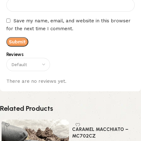
Save my name, email, and website in this browser
for the next time I comment.
Reviews
There are no reviews yet.
Related Products
CARAMEL MACCHIATO –
MC702CZ