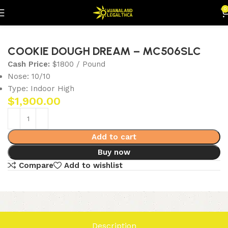
0
Home
Flowers
Indoor (Highs)
COOKIE DOUGH DREAM – MC506SLC
Cash Price:
$1800 / Pound
Nose: 10/10
Type: Indoor High
$
1,900.00
Add to cart
Buy now
Compare
Add to wishlist
Description