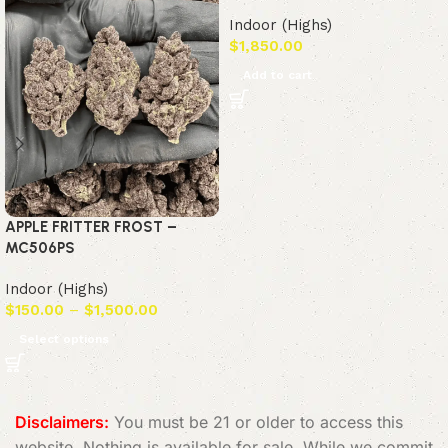
Indoor (Highs)
$
1,850.00
Add to cart
APPLE FRITTER FROST –
MC506PS
Indoor (Highs)
$
150.00
–
$
1,500.00
Select options
Read More
Disclaimers:
You must be 21 or older to access this
website. Nothing is available for sale. While we commit