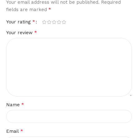
Your email address will not be published.
Required
*
fields are marked
*
Your rating
*
Your review
*
Name
*
Email