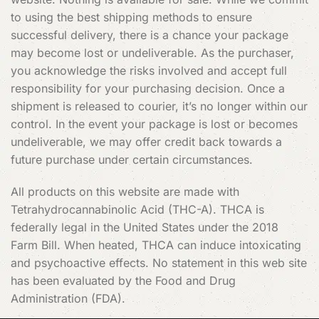
to using the best shipping methods to ensure
successful delivery, there is a chance your package
may become lost or undeliverable. As the purchaser,
you acknowledge the risks involved and accept full
responsibility for your purchasing decision. Once a
shipment is released to courier, it’s no longer within our
control. In the event your package is lost or becomes
undeliverable, we may offer credit back towards a
future purchase under certain circumstances.
All products on this website are made with
Tetrahydrocannabinolic Acid (THC-A). THCA is
federally legal in the United States under the 2018
Farm Bill. When heated, THCA can induce intoxicating
and psychoactive effects. No statement in this web site
has been evaluated by the Food and Drug
Administration (FDA).