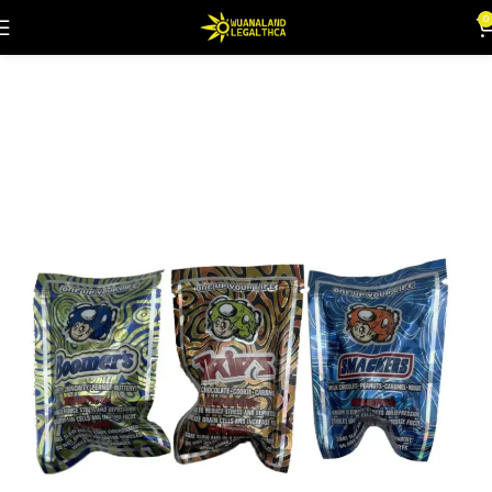
0
Home
Flowers
Mushies
Edibles