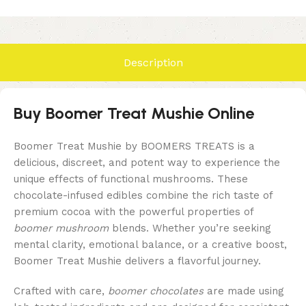
Description
Buy Boomer Treat Mushie Online
Boomer Treat Mushie by BOOMERS TREATS is a
delicious, discreet, and potent way to experience the
unique effects of functional mushrooms. These
chocolate-infused edibles combine the rich taste of
premium cocoa with the powerful properties of
boomer mushroom
blends. Whether you’re seeking
mental clarity, emotional balance, or a creative boost,
Boomer Treat Mushie delivers a flavorful journey.
Crafted with care,
boomer chocolates
are made using