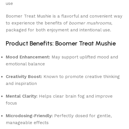
use
Boomer Treat Mushie is a flavorful and convenient way
to experience the benefits of
boomer mushrooms
,
packaged for both enjoyment and intentional use.
Product Benefits: Boomer Treat Mushie
Mood Enhancement:
May support uplifted mood and
emotional balance
Creativity Boost:
Known to promote creative thinking
and inspiration
Mental Clarity:
Helps clear brain fog and improve
focus
Microdosing-Friendly:
Perfectly dosed for gentle,
manageable effects