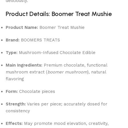
deliciously.
Product Details: Boomer Treat Mushie
Product Name:
Boomer Treat Mushie
Brand:
BOOMERS TREATS
Type:
Mushroom-Infused Chocolate Edible
Main Ingredients:
Premium chocolate, functional
mushroom extract (
boomer mushroom
), natural
flavoring
Form:
Chocolate pieces
Strength:
Varies per piece; accurately dosed for
consistency
Effects:
May promote mood elevation, creativity,