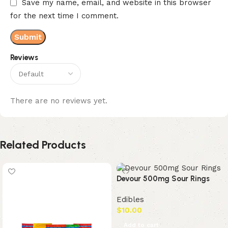
Save my name, email, and website in this browser
for the next time I comment.
Reviews
There are no reviews yet.
Related Products
Devour 500mg Sour Rings
Edibles
$
10.00
Add to cart