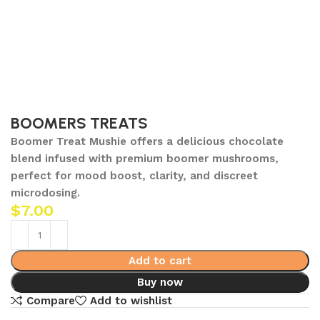
BOOMERS TREATS
Boomer Treat Mushie offers a delicious chocolate
blend infused with premium boomer mushrooms,
perfect for mood boost, clarity, and discreet
microdosing.
$
7.00
Add to cart
Buy now
Compare
Add to wishlist