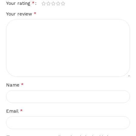
*
Your rating
*
Your review
*
Name
*
Email