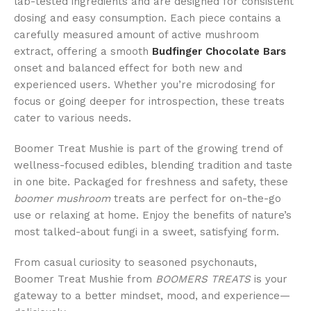
lab-tested ingredients and are designed for consistent
dosing and easy consumption. Each piece contains a
carefully measured amount of active mushroom
extract, offering a smooth
Budfinger Chocolate Bars
onset and balanced effect for both new and
experienced users. Whether you’re microdosing for
focus or going deeper for introspection, these treats
cater to various needs.
Boomer Treat Mushie is part of the growing trend of
wellness-focused edibles, blending tradition and taste
in one bite. Packaged for freshness and safety, these
boomer mushroom
treats are perfect for on-the-go
use or relaxing at home. Enjoy the benefits of nature’s
most talked-about fungi in a sweet, satisfying form.
From casual curiosity to seasoned psychonauts,
Boomer Treat Mushie from
BOOMERS TREATS
is your
gateway to a better mindset, mood, and experience—