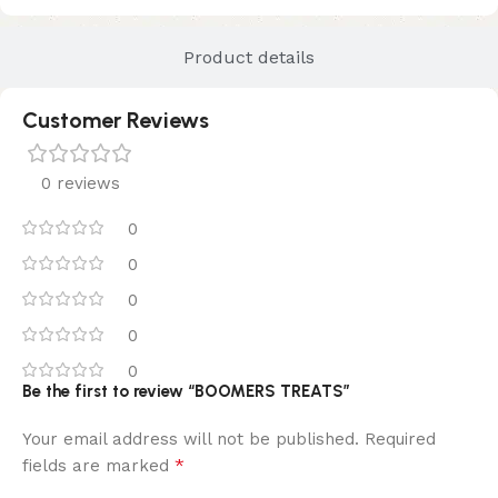
Product details
Customer Reviews
0 reviews
0
0
0
0
0
Be the first to review “BOOMERS TREATS”
Your email address will not be published.
Required
*
fields are marked