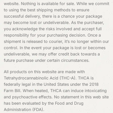
website. Nothing is available for sale. While we commit
to using the best shipping methods to ensure
successful delivery, there is a chance your package
may become lost or undeliverable. As the purchaser,
you acknowledge the risks involved and accept full
responsibility for your purchasing decision. Once a
shipment is released to courier, it’s no longer within our
control. In the event your package is lost or becomes
undeliverable, we may offer credit back towards a
future purchase under certain circumstances.
All products on this website are made with
Tetrahydrocannabinolic Acid (THC-A). THCA is
federally legal in the United States under the 2018
Farm Bill. When heated, THCA can induce intoxicating
and psychoactive effects. No statement in this web site
has been evaluated by the Food and Drug
Administration (FDA).