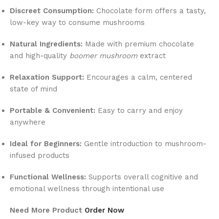
Discreet Consumption:
Chocolate form offers a tasty,
low-key way to consume mushrooms
Natural Ingredients:
Made with premium chocolate
and high-quality
boomer mushroom
extract
Relaxation Support:
Encourages a calm, centered
state of mind
Portable & Convenient:
Easy to carry and enjoy
anywhere
Ideal for Beginners:
Gentle introduction to mushroom-
infused products
Functional Wellness:
Supports overall cognitive and
emotional wellness through intentional use
Need More Product
Order Now