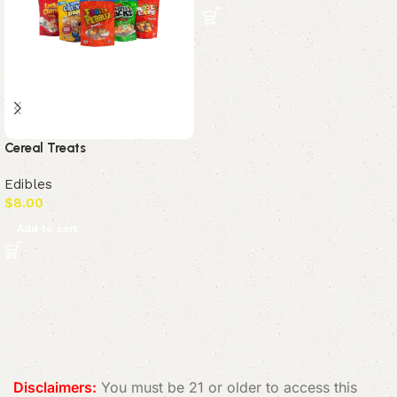
Cereal Treats
Edibles
$
8.00
Add to cart
Read More
Disclaimers:
You must be 21 or older to access this