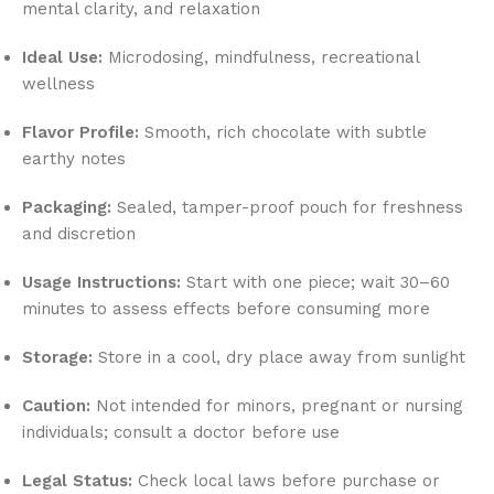
mental clarity, and relaxation
Ideal Use:
Microdosing, mindfulness, recreational
wellness
Flavor Profile:
Smooth, rich chocolate with subtle
earthy notes
Packaging:
Sealed, tamper-proof pouch for freshness
and discretion
Usage Instructions:
Start with one piece; wait 30–60
minutes to assess effects before consuming more
Storage:
Store in a cool, dry place away from sunlight
Caution:
Not intended for minors, pregnant or nursing
individuals; consult a doctor before use
Legal Status:
Check local laws before purchase or