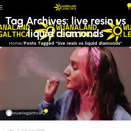
0
Tag Archives: live resin vs
liquid diamonds
Home
Posts Tagged "live resin vs liquid diamonds"
0
wuanlegalthca
vap
03 Jun 2025