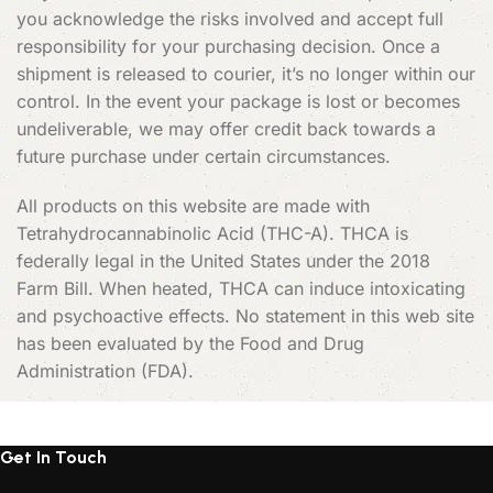
you acknowledge the risks involved and accept full
responsibility for your purchasing decision. Once a
shipment is released to courier, it’s no longer within our
control. In the event your package is lost or becomes
undeliverable, we may offer credit back towards a
future purchase under certain circumstances.
All products on this website are made with
Tetrahydrocannabinolic Acid (THC-A). THCA is
federally legal in the United States under the 2018
Farm Bill. When heated, THCA can induce intoxicating
and psychoactive effects. No statement in this web site
has been evaluated by the Food and Drug
Administration (FDA).
Get In Touch