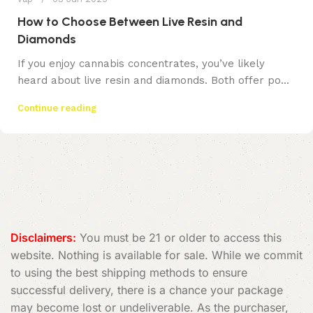
How to Choose Between Live Resin and
Diamonds
If you enjoy cannabis concentrates, you’ve likely
heard about live resin and diamonds. Both offer po...
Continue reading
Disclaimers:
You must be 21 or older to access this
website. Nothing is available for sale. While we commit
to using the best shipping methods to ensure
successful delivery, there is a chance your package
may become lost or undeliverable. As the purchaser,