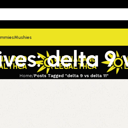
mmies
Mushies
ves: delta 9 v
Home
Posts Tagged "delta 9 vs delta 11"