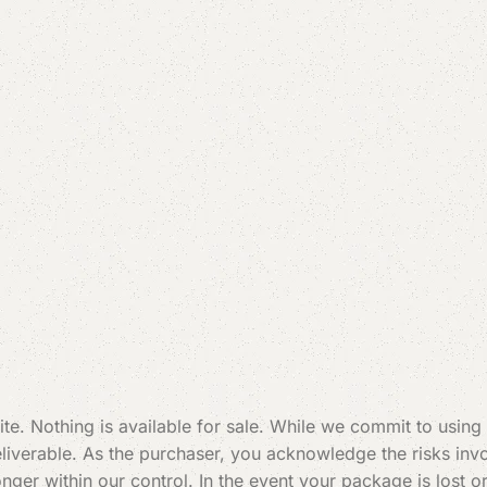
te. Nothing is available for sale. While we commit to using
verable. As the purchaser, you acknowledge the risks invol
 longer within our control. In the event your package is los