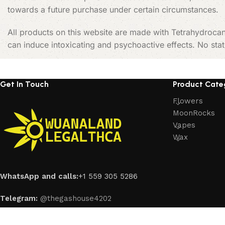
towards a future purchase under certain circumstances.
All products on this website are made with Tetrahydrocan
can induce intoxicating and psychoactive effects. No sta
Get In Touch
Product Cate
Flowers
MoonRocks
Vapes
Wax
WhatsApp and calls:
+1 559 305 5286
Telegram:
@thegashouse4202