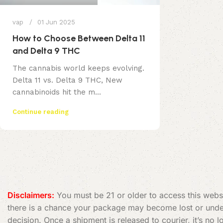
vap
01 Jun 2025
How to Choose Between Delta 11
and Delta 9 THC
The cannabis world keeps evolving.
Delta 11 vs. Delta 9 THC, New
cannabinoids hit the m...
Continue reading
Disclaimers:
You must be 21 or older to access this websi
there is a chance your package may become lost or undeli
decision. Once a shipment is released to courier, it’s no