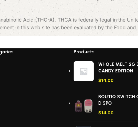
nabinolic Acid (THC-A). THCA is federally legal in the Uni
tement in this web site has been evaluated by the Food and
gories
Products
WHOLE MELT 2G 
CANDY EDITION
$
14.00
BOUTIQ SWITCH 
DISPO
$
14.00
ACE ULTRA PREM