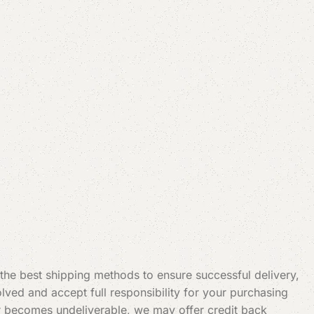
 the best shipping methods to ensure successful delivery,
ved and accept full responsibility for your purchasing
t or becomes undeliverable, we may offer credit back