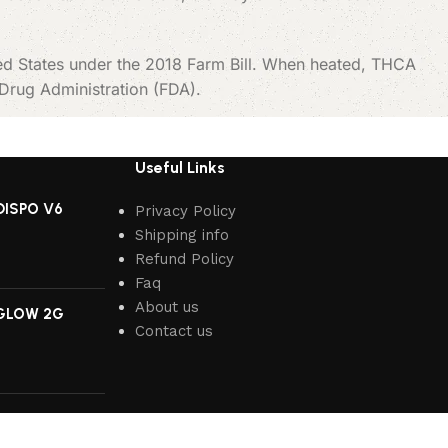
ted States under the 2018 Farm Bill. When heated, THCA
 Drug Administration (FDA).
Useful Links
DISPO V6
Privacy Policy
Shipping info
Refund Policy
Faq
About us
GLOW 2G
Contact us
IUM 2G DISPO