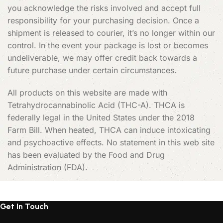
you acknowledge the risks involved and accept full
responsibility for your purchasing decision. Once a
shipment is released to courier, it’s no longer within our
control. In the event your package is lost or becomes
undeliverable, we may offer credit back towards a
future purchase under certain circumstances.
All products on this website are made with
Tetrahydrocannabinolic Acid (THC-A). THCA is
federally legal in the United States under the 2018
Farm Bill. When heated, THCA can induce intoxicating
and psychoactive effects. No statement in this web site
has been evaluated by the Food and Drug
Administration (FDA).
Get In Touch