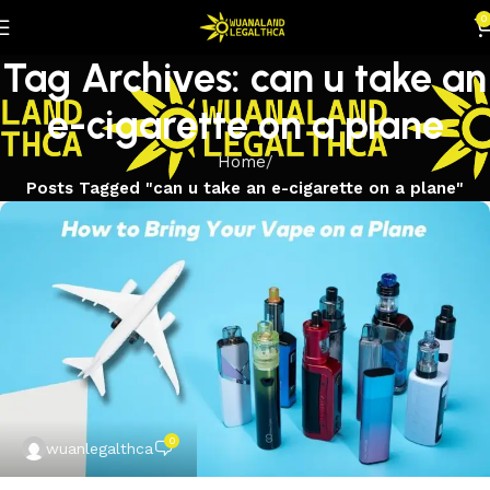
0
Tag Archives: can u take an
e-cigarette on a plane
Home
Posts Tagged "can u take an e-cigarette on a plane"
0
wuanlegalthca