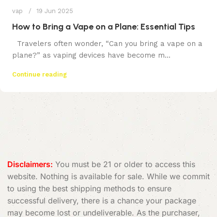
vap
19 Jun 2025
How to Bring a Vape on a Plane: Essential Tips
Travelers often wonder, “Can you bring a vape on a
plane?” as vaping devices have become m...
Continue reading
Disclaimers:
You must be 21 or older to access this
website. Nothing is available for sale. While we commit
to using the best shipping methods to ensure
successful delivery, there is a chance your package
may become lost or undeliverable. As the purchaser,