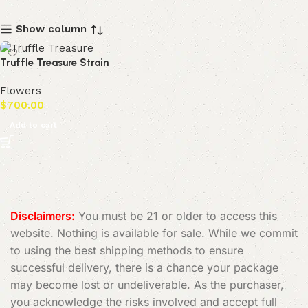
Show column
Truffle Treasure Strain
Flowers
$
700.00
Add to cart
Disclaimers:
You must be 21 or older to access this
website. Nothing is available for sale. While we commit
to using the best shipping methods to ensure
successful delivery, there is a chance your package
may become lost or undeliverable. As the purchaser,
you acknowledge the risks involved and accept full