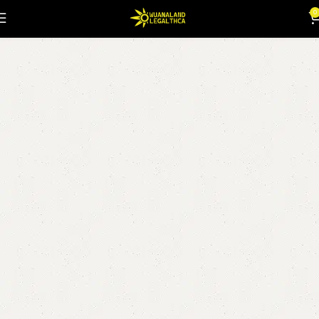
truffle weed strain
0