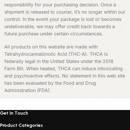
responsibility for your purchasing decision. Once a
shipment is released to courier, it’s no longer within our
control. In the event your package is lost or becomes
undeliverable, we may offer credit back towards a
future purchase under certain circumstances.
All products on this website are made with
Tetrahydrocannabinolic Acid (THC-A). THCA is
federally legal in the United States under the 2018
Farm Bill. When heated, THCA can induce intoxicating
and psychoactive effects. No statement in this web site
has been evaluated by the Food and Drug
Administration (FDA).
Get In Touch
Product Categories