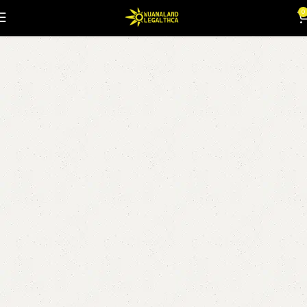
thc wonka bars
0