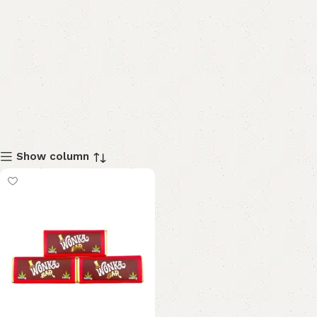
Show column