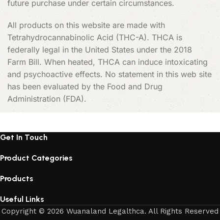
future purchase under certain circumstances.
All products on this website are made with
Tetrahydrocannabinolic Acid (THC-A). THCA is
federally legal in the United States under the 2018
Farm Bill. When heated, THCA can induce intoxicating
and psychoactive effects. No statement in this web site
has been evaluated by the Food and Drug
Administration (FDA).
Get In Touch
Product Categories
Products
Useful Links
Copyright © 2026 Wuanaland Legalthca. All Rights Reserved