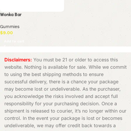
Wonka Bar
Gummies
$
9.00
Add to cart
Disclaimers:
You must be 21 or older to access this
website. Nothing is available for sale. While we commit
to using the best shipping methods to ensure
successful delivery, there is a chance your package
may become lost or undeliverable. As the purchaser,
you acknowledge the risks involved and accept full
responsibility for your purchasing decision. Once a
shipment is released to courier, it’s no longer within our
control. In the event your package is lost or becomes
undeliverable, we may offer credit back towards a