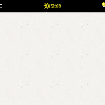
Kumquat Kush
0