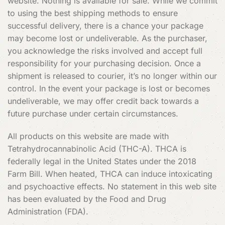
website. Nothing is available for sale. While we commit
to using the best shipping methods to ensure
successful delivery, there is a chance your package
may become lost or undeliverable. As the purchaser,
you acknowledge the risks involved and accept full
responsibility for your purchasing decision. Once a
shipment is released to courier, it’s no longer within our
control. In the event your package is lost or becomes
undeliverable, we may offer credit back towards a
future purchase under certain circumstances.
All products on this website are made with
Tetrahydrocannabinolic Acid (THC-A). THCA is
federally legal in the United States under the 2018
Farm Bill. When heated, THCA can induce intoxicating
and psychoactive effects. No statement in this web site
has been evaluated by the Food and Drug
Administration (FDA).