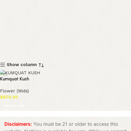
Show column
Kumquat Kush
Flower (Mids)
$
875.00
Add to cart
Disclaimers:
You must be 21 or older to access this