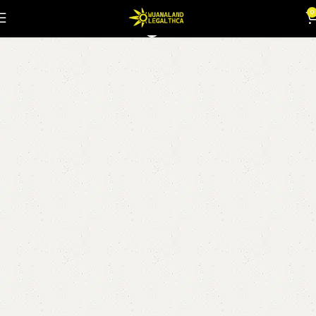
fire og strain
0