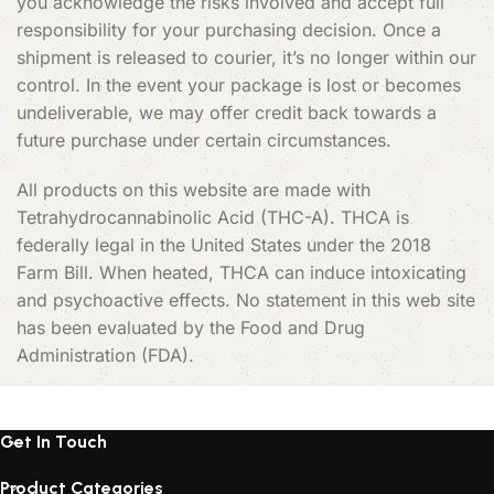
you acknowledge the risks involved and accept full
responsibility for your purchasing decision. Once a
shipment is released to courier, it’s no longer within our
control. In the event your package is lost or becomes
undeliverable, we may offer credit back towards a
future purchase under certain circumstances.
All products on this website are made with
Tetrahydrocannabinolic Acid (THC-A). THCA is
federally legal in the United States under the 2018
Farm Bill. When heated, THCA can induce intoxicating
and psychoactive effects. No statement in this web site
has been evaluated by the Food and Drug
Administration (FDA).
Get In Touch
Product Categories