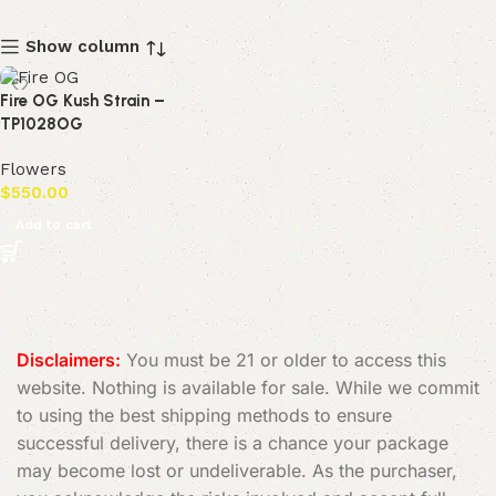
Show column
Fire OG Kush Strain –
TP1028OG
Flowers
$
550.00
Add to cart
Disclaimers:
You must be 21 or older to access this
website. Nothing is available for sale. While we commit
to using the best shipping methods to ensure
successful delivery, there is a chance your package
may become lost or undeliverable. As the purchaser,