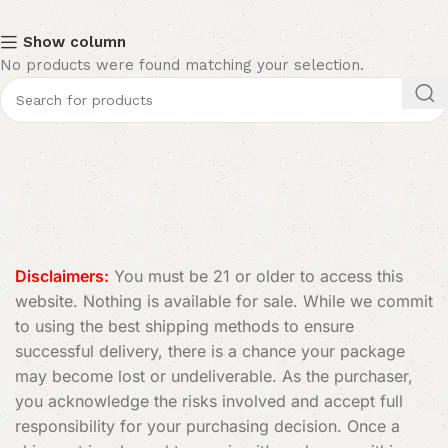
Show column
No products were found matching your selection.
Disclaimers:
You must be 21 or older to access this
website. Nothing is available for sale. While we commit
to using the best shipping methods to ensure
successful delivery, there is a chance your package
may become lost or undeliverable. As the purchaser,
you acknowledge the risks involved and accept full
responsibility for your purchasing decision. Once a