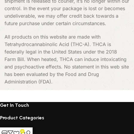
shipment is released to courier, it’s no longer within our
control. In the event your package is lost or becomes
undeliverable, we may offer credit back towards a
future purchase under certain circumstances.
All products on this website are made with
Tetrahydrocannabinolic Acid (THC-A). THCA is
federally legal in the United States under the 2018
Farm Bill. When heated, THCA can induce intoxicating
and psychoactive effects. No statement in this web site
has been evaluated by the Food and Drug
Administration (FDA).
Get In Touch
Product Categories
Products
0