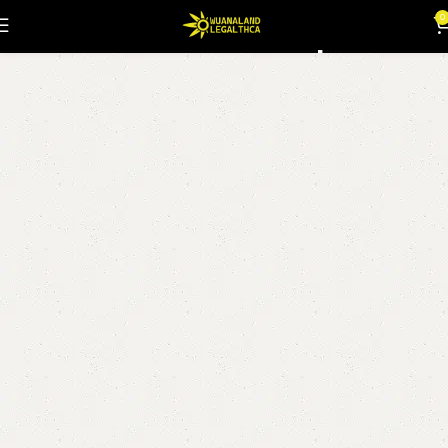
dabwoods dispo
0